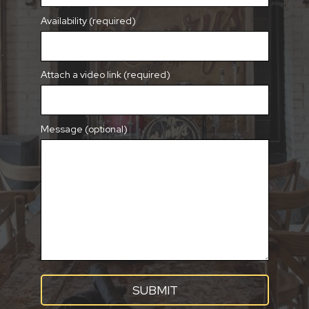
Availability (required)
Attach a video link (required)
Message (optional)
SUBMIT