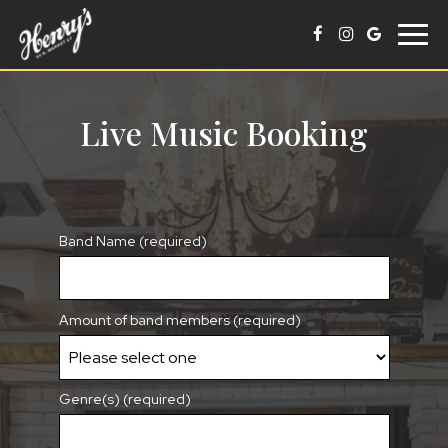
Togg
navig
Live Music Booking
Band Name (required)
Amount of band members (required)
Genre(s) (required)